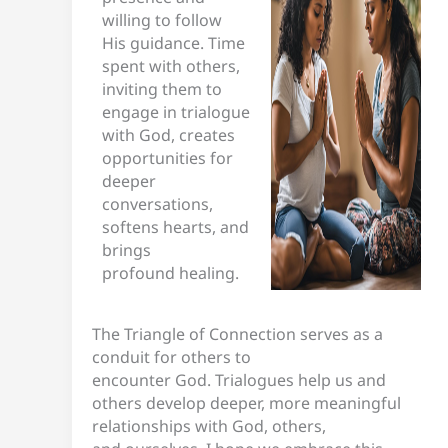
willing to follow
His guidance. Time
spent with others,
inviting them to
engage in trialogue
with God, creates
opportunities for
deeper
conversations,
softens hearts, and
brings
profound healing.
The Triangle of Connection serves as a
conduit for others to
encounter God. Trialogues help us and
others develop deeper, more meaningful
relationships with God, others,