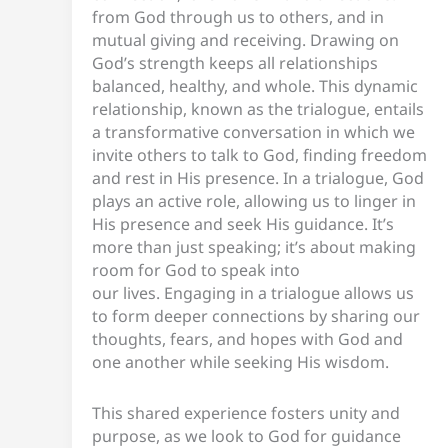
from God through us to others, and in
mutual giving and receiving. Drawing on
God’s strength keeps all relationships
balanced, healthy, and whole. This dynamic
relationship, known as the trialogue, entails
a transformative conversation in which we
invite others to talk to God, finding freedom
and rest in His presence. In a trialogue, God
plays an active role, allowing us to linger in
His presence and seek His guidance. It’s
more than just speaking; it’s about making
room for God to speak into
our lives. Engaging in a trialogue allows us
to form deeper connections by sharing our
thoughts, fears, and hopes with God and
one another while seeking His wisdom.
This shared experience fosters unity and
purpose, as we look to God for guidance