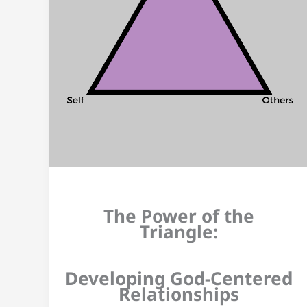
The Power of the
Triangle:
Developing God-Centered
Relationships