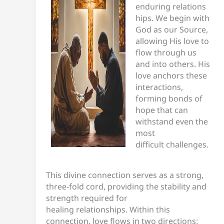
enduring relations
hips. We begin with
God as our Source,
allowing His love to
flow through us
and into others. His
love anchors these
interactions,
forming bonds of
hope that can
withstand even the
most
difficult challenges.
This divine connection serves as a strong,
three-fold cord, providing the stability and
strength required for
healing relationships. Within this
connection, love flows in two directions: