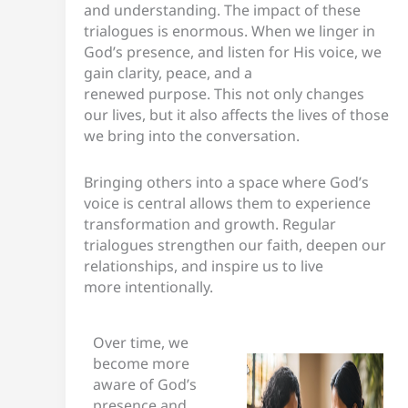
and understanding. The impact of these
trialogues is enormous. When we linger in
God’s presence, and listen for His voice, we
gain clarity, peace, and a
renewed purpose. This not only changes
our lives, but it also affects the lives of those
we bring into the conversation.
Bringing others into a space where God’s
voice is central allows them to experience
transformation and growth. Regular
trialogues strengthen our faith, deepen our
relationships, and inspire us to live
more intentionally.
Over time, we
become more
aware of God’s
presence and