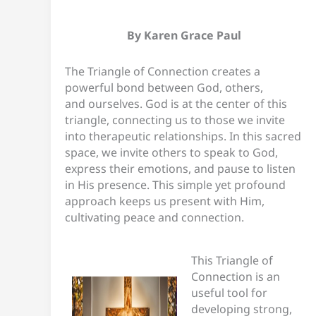
By Karen
Grace Paul
The Triangle of Connection creates a
powerful bond between God, others,
and ourselves. God is at the center of this
triangle, connecting us to those we invite
into therapeutic relationships. In this sacred
space, we invite others to speak to God,
express their emotions, and pause to listen
in His presence. This simple yet profound
approach keeps us present with Him,
cultivating peace and connection.
This Triangle of
Connection is an
useful tool for
developing strong,