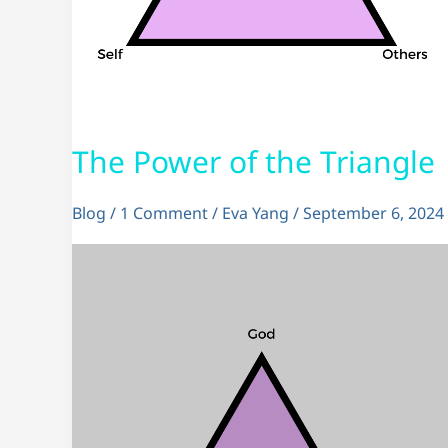
The Power of the Triangle
Blog
/
1 Comment
/
Eva Yang
/
September 6, 2024