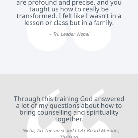
are profound and precise, and you
taught us how to really be
transformed. I felt like I wasn’t in a
lesson or class but in a family.
– Tri, Leader, Nepal
Through this training God answered
a lot of my questions about how to
bring counselling and spirituality
together.
– Nicha, Art Therapist and CCAT Board Member,
Thailand.