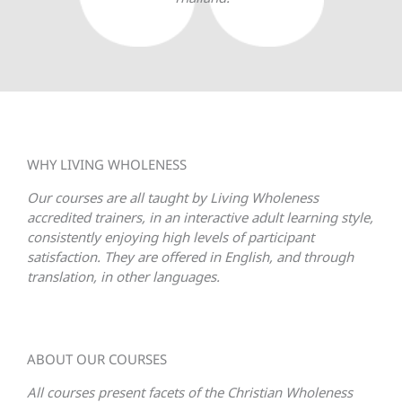
WHY LIVING WHOLENESS
Our courses are all taught by Living Wholeness
accredited trainers, in an interactive adult learning style,
consistently enjoying high levels of participant
satisfaction. They are offered in English, and through
translation, in other languages.
ABOUT OUR COURSES
All courses present facets of the Christian Wholeness