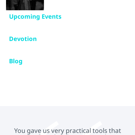
Upcoming Events
Devotion
Blog
You gave us very practical tools that